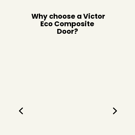
Why choose a Victor
Eco Composite
Door?
Quality Hardware
We don’t believe in compromising on quality
either—we’ve brought together materials to
give you the very best in strength, easy
maintenance, security, and weather
resistance. Our secure composite front door
is 44mm thick (that’s more than 2 inches!).