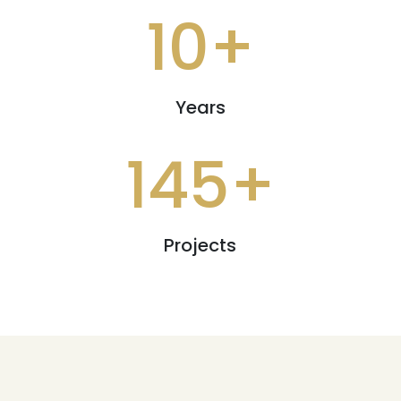
10+
Years
145+
Projects