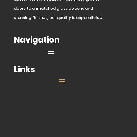
doors to unmatched glass options and
stunning finishes, our quality is unparalleled.
Navigation
Links