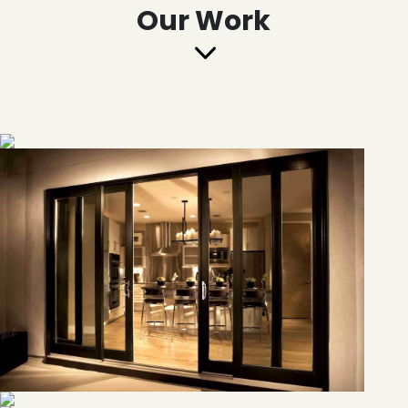
Our Work
3