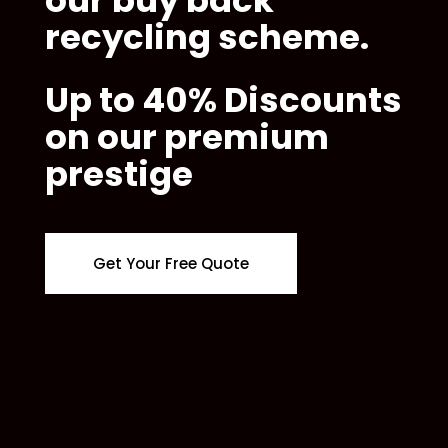
recycling scheme.
Up to 40% Discounts
on our premium
prestige
Get Your Free Quote