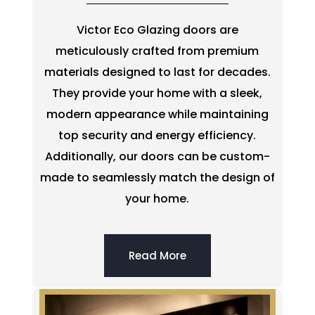
Victor Eco Glazing doors are
meticulously crafted from premium
materials designed to last for decades.
They provide your home with a sleek,
modern appearance while maintaining
top security and energy efficiency.
Additionally, our doors can be custom-
made to seamlessly match the design of
your home.
Read More