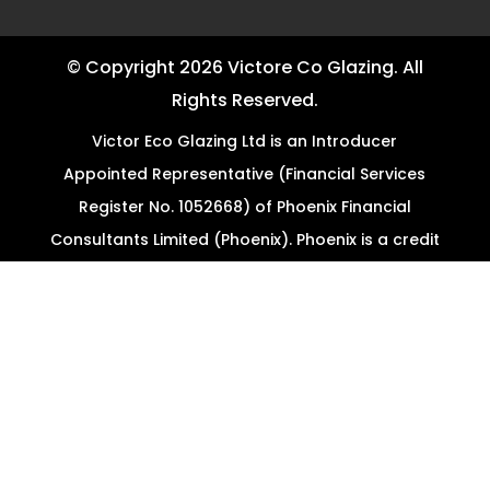
© Copyright 2026 Victore Co Glazing. All
Rights Reserved.
Victor Eco Glazing Ltd is an Introducer
Appointed Representative (Financial Services
Register No. 1052668) of Phoenix Financial
Consultants Limited (Phoenix). Phoenix is a credit
broker, not a lender. Phoenix is authorised and
regulated by the Financial Conduct Authority
(FRN: 539195), and offers finance from its panel
of lenders. All finance subject to status and
credit checks.