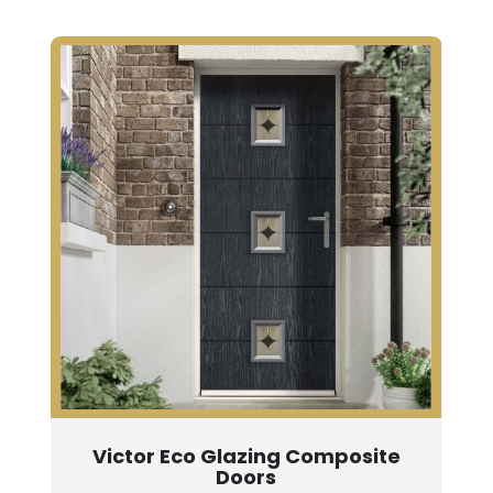
Victor Eco Glazing Composite
Doors