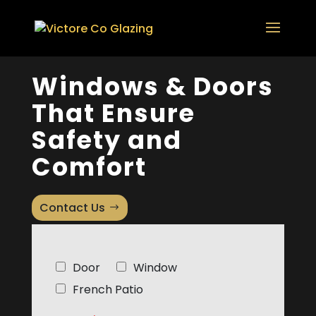
Windows & Doors
That Ensure
Safety and
Comfort
Contact Us
C
Door
Window
h
French Patio
e
c