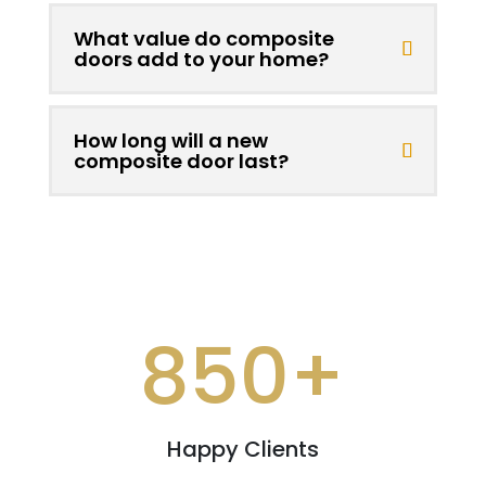
What value do composite
doors add to your home?
How long will a new
composite door last?
850+
Happy Clients