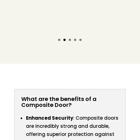
Its super strong structural frame and
hardware makes our external front doors
even more secure than ever before!
What are the benefits of a
Composite Door?
Enhanced Security
: Composite doors
are incredibly strong and durable,
offering superior protection against