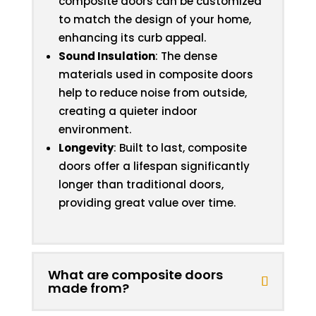
composite doors can be customized
to match the design of your home,
enhancing its curb appeal.
Sound Insulation
: The dense
materials used in composite doors
help to reduce noise from outside,
creating a quieter indoor
environment.
Longevity
: Built to last, composite
doors offer a lifespan significantly
longer than traditional doors,
providing great value over time.
What are composite doors
made from?