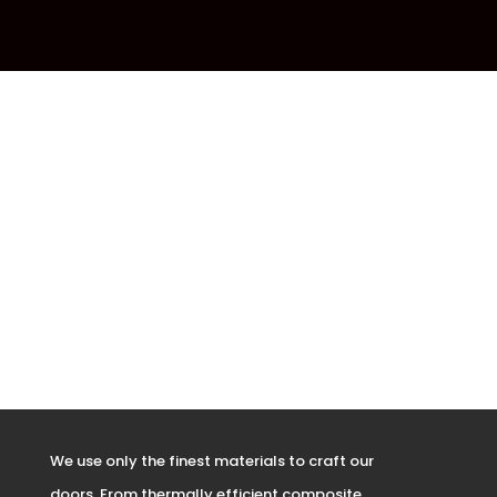
We use only the finest materials to craft our
doors. From thermally efficient composite