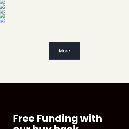
More
Free Funding with
our buy back