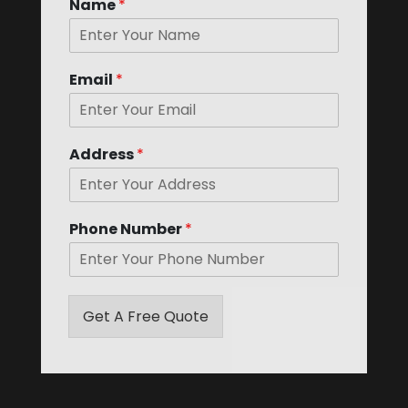
Name
*
k
b
o
x
e
Email
*
s
*
Address
*
Phone Number
*
Get A Free Quote