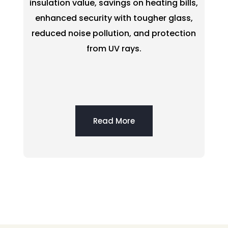
insulation value, savings on heating bills,
enhanced security with tougher glass,
reduced noise pollution, and protection
from UV rays.
Read More