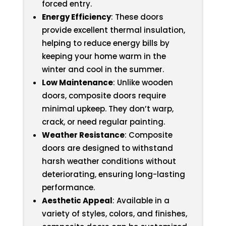
forced entry.
Energy Efficiency
: These doors
provide excellent thermal insulation,
helping to reduce energy bills by
keeping your home warm in the
winter and cool in the summer.
Low Maintenance
: Unlike wooden
doors, composite doors require
minimal upkeep. They don’t warp,
crack, or need regular painting.
Weather Resistance
: Composite
doors are designed to withstand
harsh weather conditions without
deteriorating, ensuring long-lasting
performance.
Aesthetic Appeal
: Available in a
variety of styles, colors, and finishes,