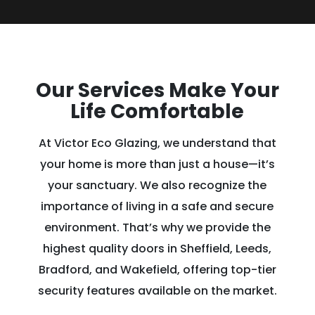
Our Services Make Your
Life Comfortable
At Victor Eco Glazing, we understand that
your home is more than just a house—it’s
your sanctuary. We also recognize the
importance of living in a safe and secure
environment. That’s why we provide the
highest quality doors in Sheffield, Leeds,
Bradford, and Wakefield, offering top-tier
security features available on the market.