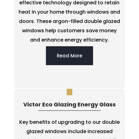
effective technology designed to retain
heat in your home through windows and
doors. These argon-filled double glazed
windows help customers save money
and enhance energy efficiency.
Read More
Victor Eco Glazing Energy Glass
Key benefits of upgrading to our double
glazed windows include increased