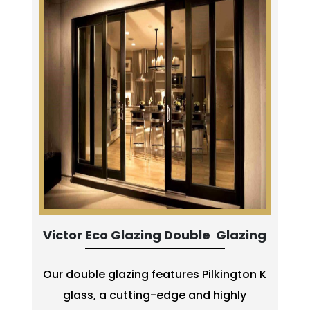
Victor Eco Glazing Double Glazing
Our double glazing features Pilkington K
glass, a cutting-edge and highly